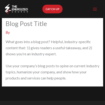
Skip
to
CATCH UP
content
Blog Post Title
By
What goes into a blog post? Helpful, industry-specific
content that: 1) gives readers a useful takeaway, and 2)
shows you’re an industry expert.
Use your company’s blog posts to opine on current industry
topics, humanize your company, and show how your
products and services can help people.