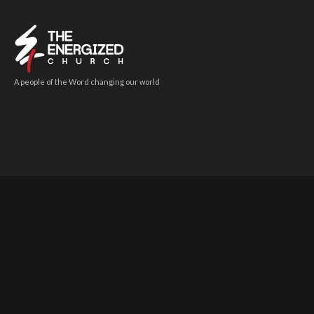
A people of the Word changing our world